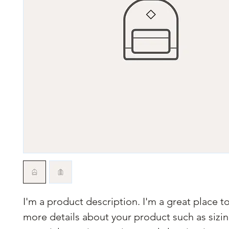
I'm a product description. I'm a great place t
more details about your product such as sizin