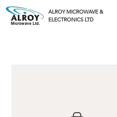
ALROY MICROWAVE &
ELECTRONICS LTD