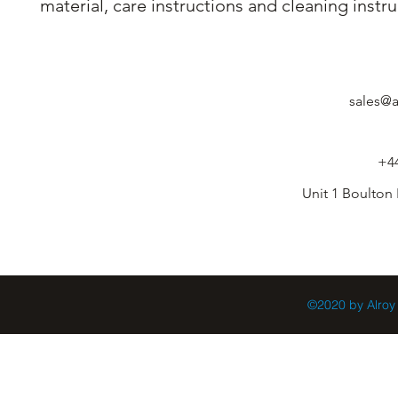
material, care instructions and cleaning instru
sales@a
+44
Unit 1 Boulton
©2020 by Alroy 