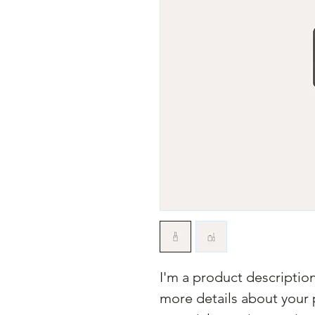
I'm a product description
more details about your p