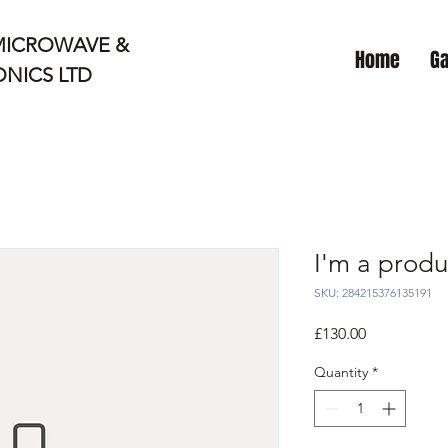
MICROWAVE &
Home
Ga
NICS LTD
I'm a produ
SKU: 284215376135191
Price
£130.00
Quantity
*