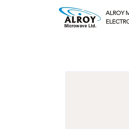
ALROY 
ELECTRO