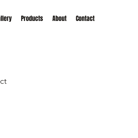
llery
Products
About
Contact
ct